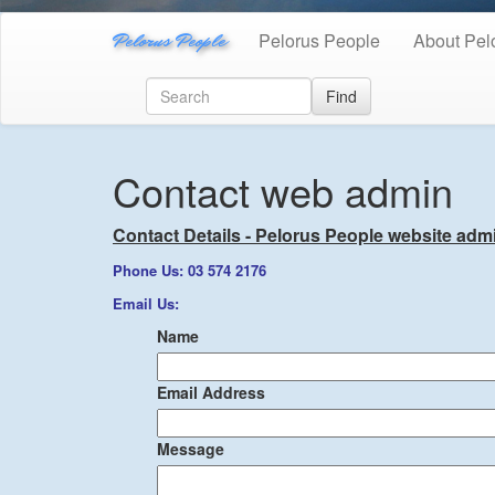
Pelorus People
Pelorus People
About Pel
Find
Contact web admin
Contact Details - Pelorus People website admi
Phone Us: 03 574 2176
Email Us:
Name
Email Address
Message