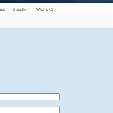
ase
Subsites
What's On