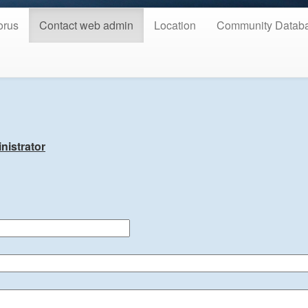
orus
Contact web admin
Location
Community Datab
nistrator