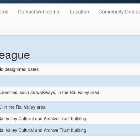
orus
Contact web admin
Location
Community Datab
League
o designated dates
menities, such as walkways, in the Rai Valley area
ll in the Rai Valley area
ai Valley Cultural and Archive Trust building
ai Valley Cultural and Archive Trust building