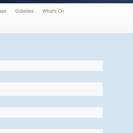
ase
Subsites
What's On