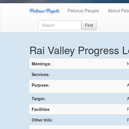
Pelorus People
Pelorus People
About Pel
Find
Rai Valley Progress 
Meetings:
N
Services:
Purpose:
A
Target:
A
Facilities
R
Other Info:
R