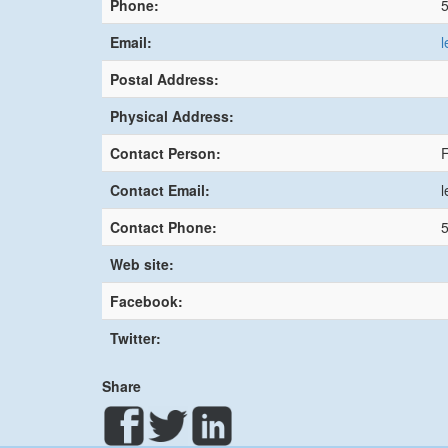
Phone:
Email:
l
Postal Address:
Physical Address:
Contact Person:
Contact Email:
l
Contact Phone:
Web site:
Facebook:
Twitter:
Share