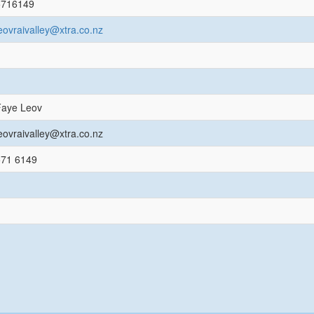
5716149
eovraivalley@xtra.co.nz
Faye Leov
eovraivalley@xtra.co.nz
571 6149