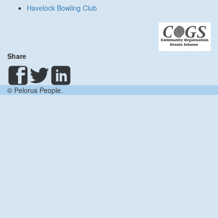
Havelock Bowling Club
Share
© Pelorus People.