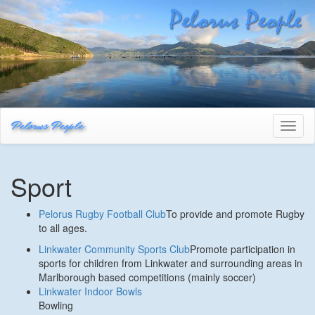
Pelorus People
Toggl
naviga
Sport
Pelorus Rugby Football Club
To provide and promote Rugby
to all ages.
Linkwater Community Sports Club
Promote participation in
sports for children from Linkwater and surrounding areas in
Marlborough based competitions (mainly soccer)
Linkwater Indoor Bowls
Bowling