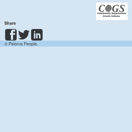
Share
© Pelorus People.