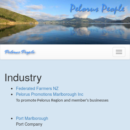
Pelorus People
Toggl
naviga
Industry
Federated Farmers NZ
Pelorus Promotions Marlborough Inc
To promote Pelorus Region and member's businesses
Port Marlborough
Port Company