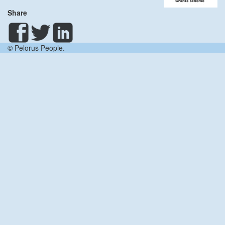
Share
© Pelorus People.