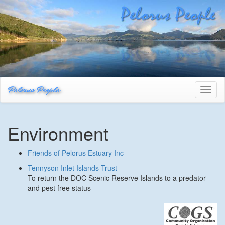
Pelorus People
Toggl
naviga
Environment
Friends of Pelorus Estuary Inc
Tennyson Inlet Islands Trust
To return the DOC Scenic Reserve Islands to a predator
and pest free status